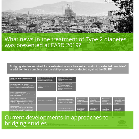
What news in the treatment of Type 2 diabetes
was presented at EASD 2019?
Current developments in approaches to
bridging studies