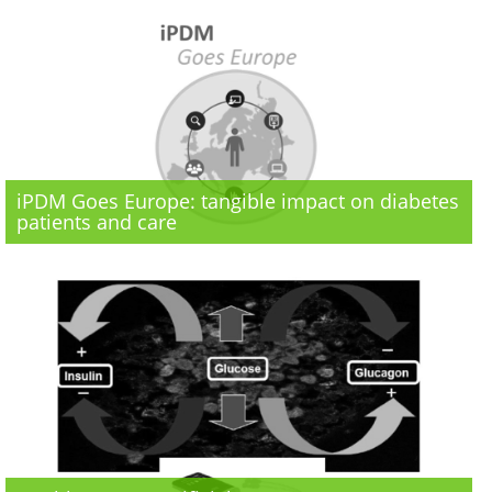
iPDM Goes Europe: tangible impact on diabetes
patients and care