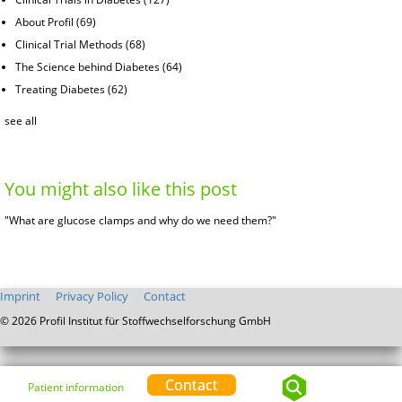
About Profil
(69)
Clinical Trial Methods
(68)
The Science behind Diabetes
(64)
Treating Diabetes
(62)
see all
You might also like this post
"What are glucose clamps and why do we need them?"
Imprint
Privacy Policy
Contact
© 2026 Profil Institut für Stoffwechselforschung GmbH
Contact
Patient information