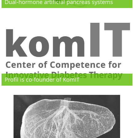
Dual-hormone artificial pancreas systems
Profil is co-founder of KomIT