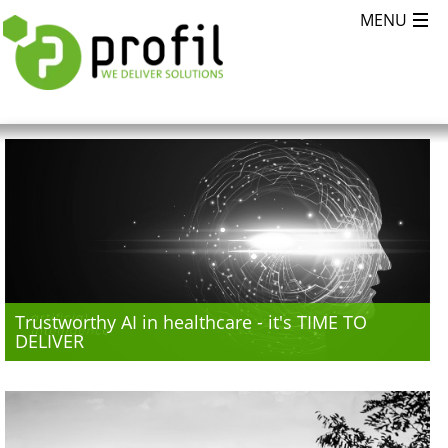
Trustworthy AI in healthcare - it's TIME TO
DELIVER