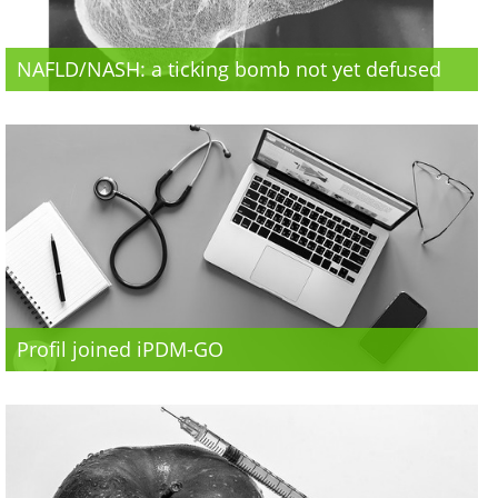
NAFLD/NASH: a ticking bomb not yet defused
Profil joined iPDM-GO