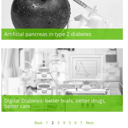
Artificial pancreas in type 2 diabetes
Digital Diabetes: better trials, better drugs,
better care
Back
1
2
3
4
5
6
7
Next