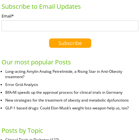
Subscribe to Email Updates
Email
*
Our most popular Posts
Long-acting Amylin Analog Petrelintide, a Rising Star in Anti-Obesity
treatment?
Error Grid Analysis
BfArM speeds up the approval process for clinical trials in Germany
New strategies for the treatment of obesity and metabolic dysfunctions
GLP-1 based drugs: Could Elon Musk’s weight loss weapon help us, too?
Posts by Topic
Clinical Trials in Diabetes
(127)