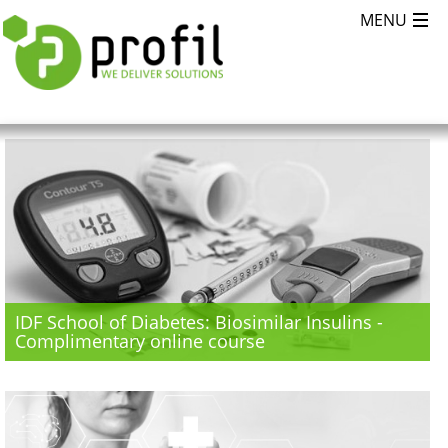
IDF School of Diabetes: Biosimilar Insulins -
Complimentary online course