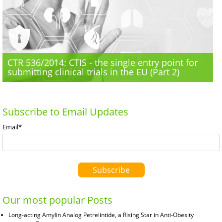
CTR 536/2014: CTIS - the single entry point for
submitting clinical trials in the EU (Part 2)
Subscribe to Email Updates
Email
*
Our most popular Posts
Long-acting Amylin Analog Petrelintide, a Rising Star in Anti-Obesity