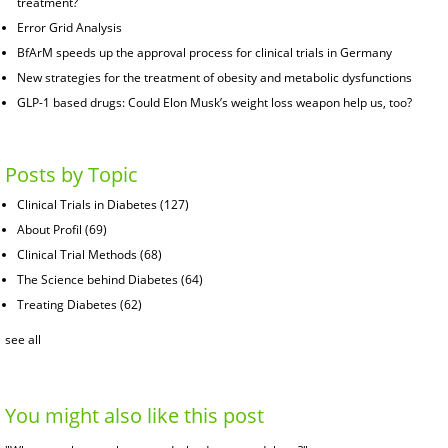
treatment?
Error Grid Analysis
BfArM speeds up the approval process for clinical trials in Germany
New strategies for the treatment of obesity and metabolic dysfunctions
GLP-1 based drugs: Could Elon Musk’s weight loss weapon help us, too?
Posts by Topic
Clinical Trials in Diabetes
(127)
About Profil
(69)
Clinical Trial Methods
(68)
The Science behind Diabetes
(64)
Treating Diabetes
(62)
see all
You might also like this post