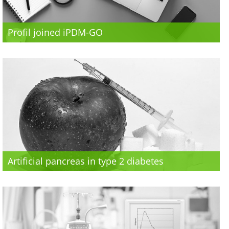
Profil joined iPDM-GO
Artificial pancreas in type 2 diabetes