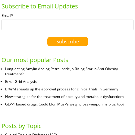
Subscribe to Email Updates
Email
*
Our most popular Posts
Long-acting Amylin Analog Petrelintide, a Rising Star in Anti-Obesity
treatment?
Error Grid Analysis
BfArM speeds up the approval process for clinical trials in Germany
New strategies for the treatment of obesity and metabolic dysfunctions
GLP-1 based drugs: Could Elon Musk’s weight loss weapon help us, too?
Posts by Topic
Clinical Trials in Diabetes
(127)