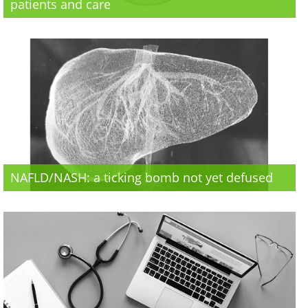
patients and care
NAFLD/NASH: a ticking bomb not yet defused