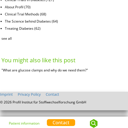
About Profil
(70)
Clinical Trial Methods
(68)
The Science behind Diabetes
(64)
Treating Diabetes
(62)
see all
You might also like this post
"What are glucose clamps and why do we need them?"
Imprint
Privacy Policy
Contact
© 2026 Profil Institut für Stoffwechselforschung GmbH
Contact
Patient information