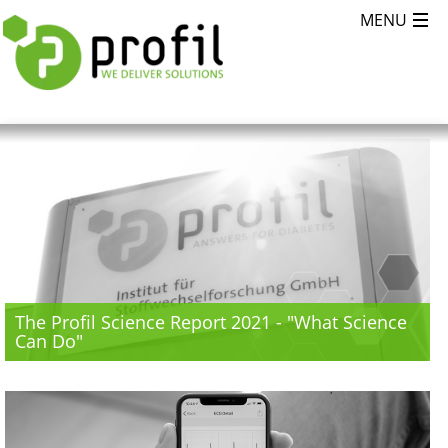
The Profil Science Report 2021 - "What Science
Can Do"