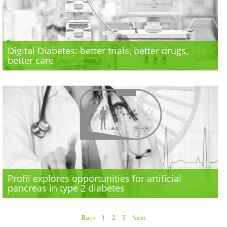
Digital Diabetes: better trials, better drugs,
better care
Profil explores opportunities for artificial
pancreas in type 2 diabetes
Back
1
2
3
Next