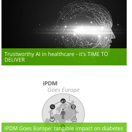
Trustworthy AI in healthcare - it's TIME TO
DELIVER
iPDM Goes Europe: tangible impact on diabetes