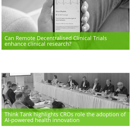
Can Remote Decentralised Clinical Trials
enhance clinical research?
Think Tank highlights CROs role the adoption of
AI-powered health innovation