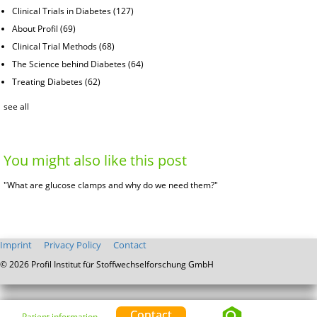
Clinical Trials in Diabetes
(127)
About Profil
(69)
Clinical Trial Methods
(68)
The Science behind Diabetes
(64)
Treating Diabetes
(62)
see all
You might also like this post
"What are glucose clamps and why do we need them?"
Imprint
Privacy Policy
Contact
© 2026 Profil Institut für Stoffwechselforschung GmbH
Contact
Patient information