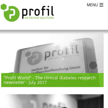
"Profil World" - The clinical diabetes research
newsletter - July 2017