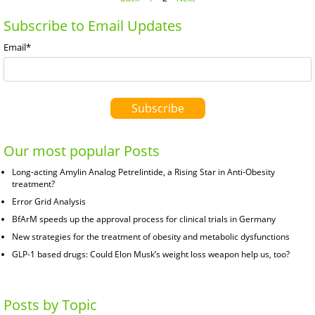
Subscribe to Email Updates
Email
*
Our most popular Posts
Long-acting Amylin Analog Petrelintide, a Rising Star in Anti-Obesity
treatment?
Error Grid Analysis
BfArM speeds up the approval process for clinical trials in Germany
New strategies for the treatment of obesity and metabolic dysfunctions
GLP-1 based drugs: Could Elon Musk’s weight loss weapon help us, too?
Posts by Topic