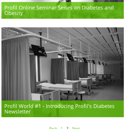
Profil Online Seminar Series on Diabetes and
Obesity
Profil World #1 - Introducing Profil's Diabetes
Newsletter
Back
1
2
Next