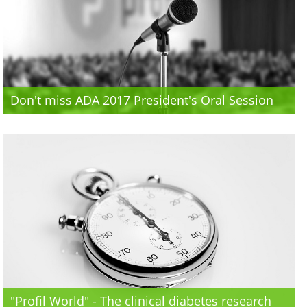
Don't miss ADA 2017 President's Oral Session
"Profil World" - The clinical diabetes research