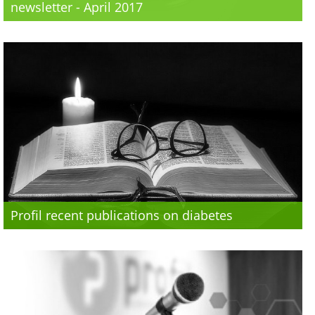
newsletter - April 2017
Profil recent publications on diabetes