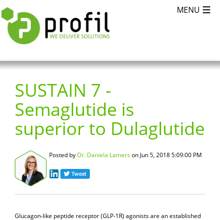
SUSTAIN 7 -
Semaglutide is
superior to Dulaglutide
Posted by
Dr. Daniela Lamers
on Jun 5, 2018 5:09:00 PM
Glucagon-like peptide receptor (GLP-1R) agonists are an established