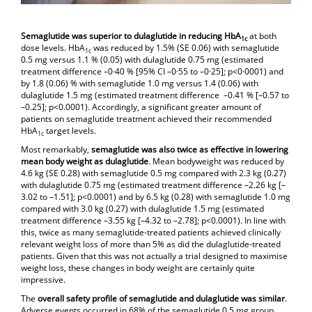
Semaglutide was superior to dulaglutide in reducing HbA
at both
1c
dose levels. HbA
was reduced by 1.5% (SE 0.06) with semaglutide
1c
0.5 mg versus 1.1 % (0.05) with dulaglutide 0.75 mg (estimated
treatment difference –0·40 % [95% CI –0·55 to –0·25]; p<0·0001) and
by 1.8 (0.06) % with semaglutide 1.0 mg versus 1.4 (0.06) with
dulaglutide 1.5 mg (estimated treatment difference –0.41 % [–0.57 to
–0.25]; p<0.0001). Accordingly, a significant greater amount of
patients on semaglutide treatment achieved their recommended
HbA
target levels.
1c
Most remarkably,
semaglutide was also twice as effective in lowering
mean body weight as dulaglutide
. Mean bodyweight was reduced by
4.6 kg (SE 0.28) with semaglutide 0.5 mg compared with 2.3 kg (0.27)
with dulaglutide 0.75 mg (estimated treatment difference –2.26 kg [–
3.02 to –1.51]; p<0.0001) and by 6.5 kg (0.28) with semaglutide 1.0 mg
compared with 3.0 kg (0.27) with dulaglutide 1.5 mg (estimated
treatment difference –3.55 kg [–4.32 to –2.78]; p<0.0001). In line with
this, twice as many semaglutide-treated patients achieved clinically
relevant weight loss of more than 5% as did the dulaglutide-treated
patients. Given that this was not actually a trial designed to maximise
weight loss, these changes in body weight are certainly quite
impressive.
The
overall safety profile of semaglutide and dulaglutide was similar
.
Adverse events occurred in 68% of the semaglutide 0.5 mg group,