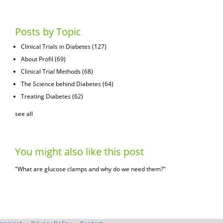
Posts by Topic
Clinical Trials in Diabetes
(127)
About Profil
(69)
Clinical Trial Methods
(68)
The Science behind Diabetes
(64)
Treating Diabetes
(62)
see all
You might also like this post
"What are glucose clamps and why do we need them?"