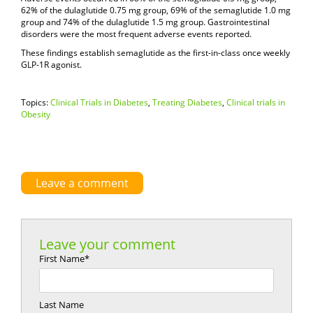
62% of the dulaglutide 0.75 mg group, 69% of the semaglutide 1.0 mg
group and 74% of the dulaglutide 1.5 mg group. Gastrointestinal
disorders were the most frequent adverse events reported.
These findings establish semaglutide as the first-in-class once weekly
GLP-1R agonist.
Topics:
Clinical Trials in Diabetes
,
Treating Diabetes
,
Clinical trials in
Obesity
Leave a comment
Leave your comment
First Name
*
Last Name