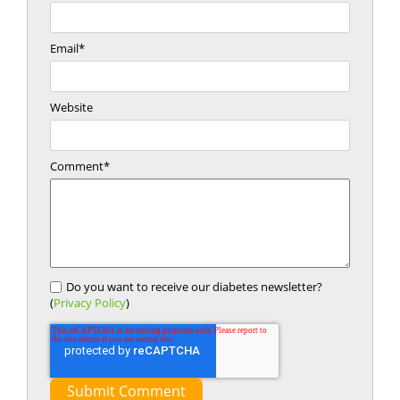
Email
*
Website
Comment
*
Do you want to receive our diabetes newsletter?
(
Privacy Policy
)