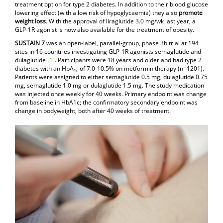
treatment option for type 2 diabetes. In addition to their blood glucose
lowering effect (with a low risk of hypoglycaemia) they also
promote
weight loss
. With the approval of liraglutide 3.0 mg/wk last year, a
GLP-1R agonist is now also available for the treatment of obesity.
SUSTAIN 7
was an open-label, parallel-group, phase 3b trial at 194
sites in 16 countries investigating GLP-1R agonists semaglutide and
dulaglutide [
1
]. Participants were 18 years and older and had type 2
diabetes with an HbA
of 7.0-10.5% on metformin therapy (n=1201).
1c
Patients were assigned to either semaglutide 0.5 mg, dulaglutide 0.75
mg, semaglutide 1.0 mg or dulaglutide 1.5 mg. The study medication
was injected once weekly for 40 weeks. Primary endpoint was change
from baseline in HbA1c; the confirmatory secondary endpoint was
change in bodyweight, both after 40 weeks of treatment.