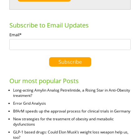
Subscribe to Email Updates
Email
*
Our most popular Posts
Long-acting Amylin Analog Petrelintide, a Rising Star in Anti-Obesity
treatment?
Error Grid Analysis
BfArM speeds up the approval process for clinical trials in Germany
New strategies for the treatment of obesity and metabolic
dysfunctions
GLP-1 based drugs: Could Elon Musk’s weight loss weapon help us,
too?