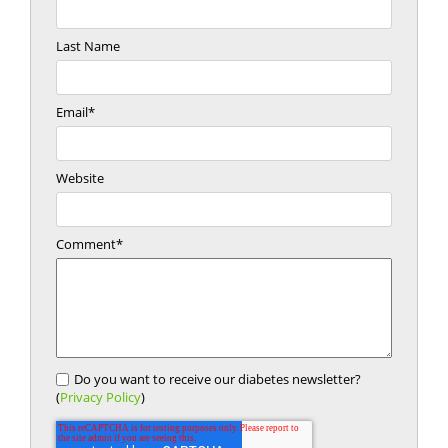
Last Name
Email
*
Website
Comment
*
Do you want to receive our diabetes newsletter?
(
Privacy Policy
)