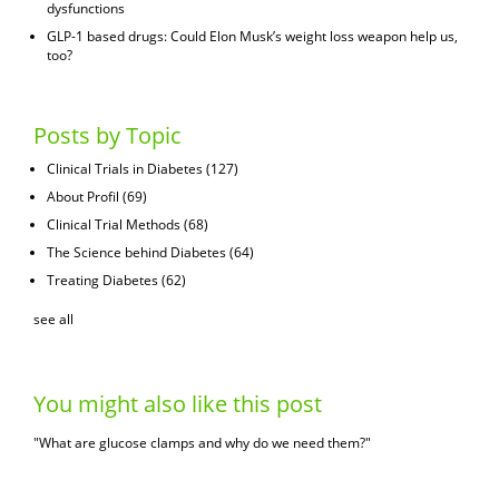
dysfunctions
GLP-1 based drugs: Could Elon Musk’s weight loss weapon help us,
too?
Posts by Topic
Clinical Trials in Diabetes
(127)
About Profil
(69)
Clinical Trial Methods
(68)
The Science behind Diabetes
(64)
Treating Diabetes
(62)
see all
You might also like this post
"What are glucose clamps and why do we need them?"