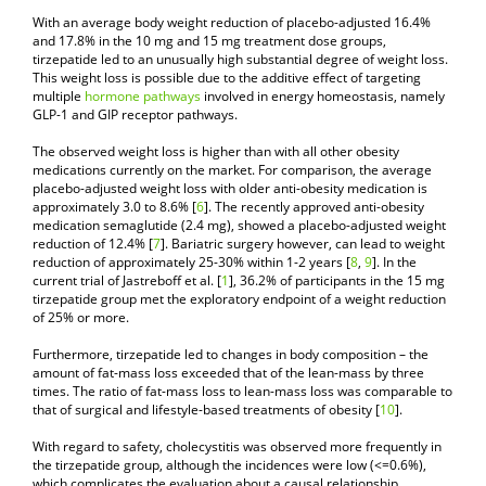
With an average body weight reduction of placebo-adjusted 16.4%
and 17.8% in the 10 mg and 15 mg treatment dose groups,
tirzepatide led to an unusually high substantial degree of weight loss.
This weight loss is possible due to the additive effect of targeting
multiple
hormone pathways
involved in energy homeostasis, namely
GLP-1 and GIP receptor pathways.
The observed weight loss is higher than with all other obesity
medications currently on the market. For comparison, the average
placebo-adjusted weight loss with older anti-obesity medication is
approximately 3.0 to 8.6% [
6
]. The recently approved anti-obesity
medication semaglutide (2.4 mg), showed a placebo-adjusted weight
reduction of 12.4% [
7
]. Bariatric surgery however, can lead to weight
reduction of approximately 25-30% within 1-2 years [
8
,
9
]. In the
current trial of Jastreboff et al. [
1
], 36.2% of participants in the 15 mg
tirzepatide group met the exploratory endpoint of a weight reduction
of 25% or more.
Furthermore, tirzepatide led to changes in body composition – the
amount of fat-mass loss exceeded that of the lean-mass by three
times. The ratio of fat-mass loss to lean-mass loss was comparable to
that of surgical and lifestyle-based treatments of obesity [
10
].
With regard to safety, cholecystitis was observed more frequently in
the tirzepatide group, although the incidences were low (<=0.6%),
which complicates the evaluation about a causal relationship.