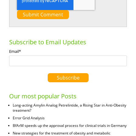
Subscribe to Email Updates
Email
*
Our most popular Posts
Long-acting Amylin Analog Petrelintide, a Rising Star in Anti-Obesity
treatment?
Error Grid Analysis
BfArM speeds up the approval process for clinical trials in Germany
New strategies for the treatment of obesity and metabolic