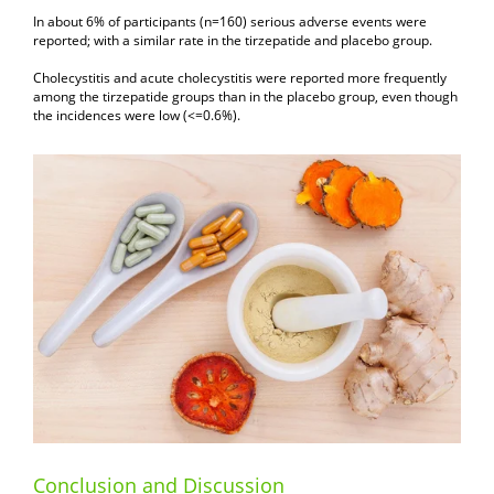
In about 6% of participants (n=160) serious adverse events were
reported; with a similar rate in the tirzepatide and placebo group.
Cholecystitis and acute cholecystitis were reported more frequently
among the tirzepatide groups than in the placebo group, even though
the incidences were low (<=0.6%).
Conclusion and Discussion