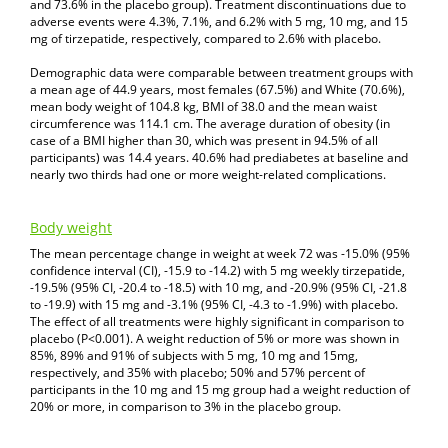
and 73.6% in the placebo group). Treatment discontinuations due to
adverse events were 4.3%, 7.1%, and 6.2% with 5 mg, 10 mg, and 15
mg of tirzepatide, respectively, compared to 2.6% with placebo.
Demographic data were comparable between treatment groups with
a mean age of 44.9 years, most females (67.5%) and White (70.6%),
mean body weight of 104.8 kg, BMI of 38.0 and the mean waist
circumference was 114.1 cm. The average duration of obesity (in
case of a BMI higher than 30, which was present in 94.5% of all
participants) was 14.4 years. 40.6% had prediabetes at baseline and
nearly two thirds had one or more weight-related complications.
Body weight
The mean percentage change in weight at week 72 was -15.0% (95%
confidence interval (CI), -15.9 to -14.2) with 5 mg weekly tirzepatide,
-19.5% (95% CI, -20.4 to -18.5) with 10 mg, and -20.9% (95% CI, -21.8
to -19.9) with 15 mg and -3.1% (95% CI, -4.3 to -1.9%) with placebo.
The effect of all treatments were highly significant in comparison to
placebo (P<0.001). A weight reduction of 5% or more was shown in
85%, 89% and 91% of subjects with 5 mg, 10 mg and 15mg,
respectively, and 35% with placebo; 50% and 57% percent of
participants in the 10 mg and 15 mg group had a weight reduction of
20% or more, in comparison to 3% in the placebo group.