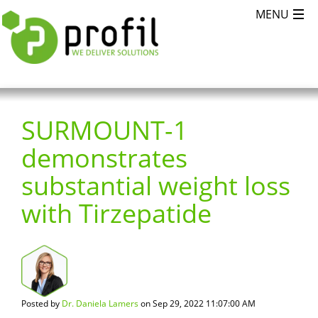
SURMOUNT-1
demonstrates
substantial weight loss
with Tirzepatide
Posted by
Dr. Daniela Lamers
on Sep 29, 2022 11:07:00 AM