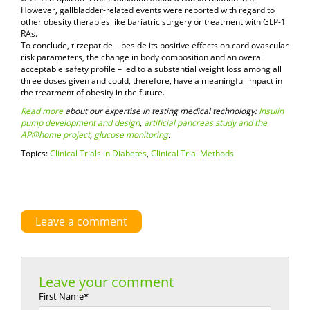
However, gallbladder-related events were reported with regard to
other obesity therapies like bariatric surgery or treatment with GLP-1
RAs.
To conclude, tirzepatide – beside its positive effects on cardiovascular
risk parameters, the change in body composition and an overall
acceptable safety profile – led to a substantial weight loss among all
three doses given and could, therefore, have a meaningful impact in
the treatment of obesity in the future.
Read more
about our expertise in testing medical technology:
Insulin
pump development and design
,
artificial pancreas study and the
AP@home project
,
glucose monitoring
.
Topics:
Clinical Trials in Diabetes
,
Clinical Trial Methods
Leave a comment
Leave your comment
First Name
*