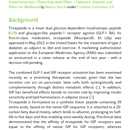
Gewichtsverlust / Diäterfolg dank Pillen – Tabletten, Kapseln und
Pillen vor Maßband
by
Marco Verch
under
Creative Commons 2.0
Background
Tirzepatide is a novel dual glucose-dependent insulinotropic peptide
(
GIP
) and glucagon-like peptide-1 receptor agonist (GLP-1 RA). As
first-in-class medication, tirzepatide (Mounjaro®, Eli Lilly) was
approved in May 2022 in the United States for the treatment of type 2
diabetes as adjunct to diet and exercise. A marketing authorization
application to the European Medicines Agency (EMA) was submitted
as announced in a news release at the end of last year - with a
decision still pending.
The combined GLP-1 and GIP receptor activation has been examined
recently as a promising therapeutic concept, given that the two
incretins can act on pancreatic beta cells both synergistically and
complementarily through distinct metabolic effects [
2
]. In addition,
GIP has beneficial effects beside its incretin role by improving insulin
sensitivity and lipid homeostasis in adipose tissue [
3
].
Tirzepatide is formulated as a synthetic linear peptide containing 39
amino acids, based on the native GIP sequence. It is attached to a 20-
carbon fatty diacid moiety, which binds to albumin, prolonging its half-
life to five days and thus enabling once-weekly dosing. Preclinical data
demonstrated that the affinity of tirzepatide for GIP receptors was
equal to the affinity of native GIP for GIP receptors, whereas