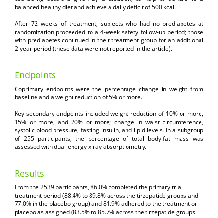
balanced healthy diet and achieve a daily deficit of 500 kcal.
After 72 weeks of treatment, subjects who had no prediabetes at
randomization proceeded to a 4-week safety follow-up period; those
with prediabetes continued in their treatment group for an additional
2-year period (these data were not reported in the article).
Endpoints
Coprimary endpoints were the percentage change in weight from
baseline and a weight reduction of 5% or more.
Key secondary endpoints included weight reduction of 10% or more,
15% or more, and 20% or more; change in waist circumference,
systolic blood pressure, fasting insulin, and lipid levels. In a subgroup
of 255 participants, the percentage of total body-fat mass was
assessed with dual-energy x-ray absorptiometry.
Results
From the 2539 participants, 86.0% completed the primary trial
treatment period (88.4% to 89.8% across the tirzepatide groups and
77.0% in the placebo group) and 81.9% adhered to the treatment or
placebo as assigned (83.5% to 85.7% across the tirzepatide groups