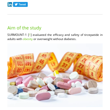
Aim of the study
SURMOUNT-1 [
1
] evaluated the efficacy and safety of tirzepatide in
adults with
obesity
or overweight without diabetes.