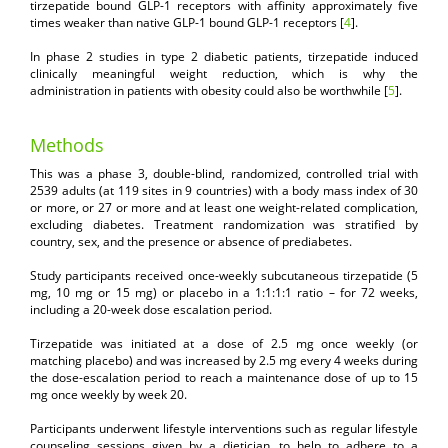
tirzepatide bound GLP-1 receptors with affinity approximately five
times weaker than native GLP-1 bound GLP-1 receptors [
4
].
In phase 2 studies in type 2 diabetic patients, tirzepatide induced
clinically meaningful weight reduction, which is why the
administration in patients with obesity could also be worthwhile [
5
].
Methods
This was a phase 3, double-blind, randomized, controlled trial with
2539 adults (at 119 sites in 9 countries) with a body mass index of 30
or more, or 27 or more and at least one weight-related complication,
excluding diabetes. Treatment randomization was stratified by
country, sex, and the presence or absence of prediabetes.
Study participants received once-weekly subcutaneous tirzepatide (5
mg, 10 mg or 15 mg) or placebo in a 1:1:1:1 ratio – for 72 weeks,
including a 20-week dose escalation period.
Tirzepatide was initiated at a dose of 2.5 mg once weekly (or
matching placebo) and was increased by 2.5 mg every 4 weeks during
the dose-escalation period to reach a maintenance dose of up to 15
mg once weekly by week 20.
Participants underwent lifestyle interventions such as regular lifestyle
counseling sessions given by a dietician, to help to adhere to a