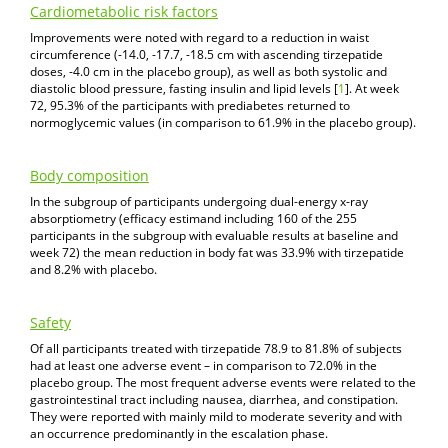
Cardiometabolic risk factors
Improvements were noted with regard to a reduction in waist
circumference (-14.0, -17.7, -18.5 cm with ascending tirzepatide
doses, -4.0 cm in the placebo group), as well as both systolic and
diastolic blood pressure, fasting insulin and lipid levels [
1
]. At week
72, 95.3% of the participants with prediabetes returned to
normoglycemic values (in comparison to 61.9% in the placebo group).
Body composition
In the subgroup of participants undergoing dual-energy x-ray
absorptiometry (efficacy estimand including 160 of the 255
participants in the subgroup with evaluable results at baseline and
week 72) the mean reduction in body fat was 33.9% with tirzepatide
and 8.2% with placebo.
Safety
Of all participants treated with tirzepatide 78.9 to 81.8% of subjects
had at least one adverse event – in comparison to 72.0% in the
placebo group. The most frequent adverse events were related to the
gastrointestinal tract including nausea, diarrhea, and constipation.
They were reported with mainly mild to moderate severity and with
an occurrence predominantly in the escalation phase.