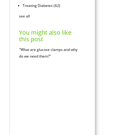
Treating Diabetes
(62)
see all
You might also like
this post
"What are glucose clamps and why
do we need them?"