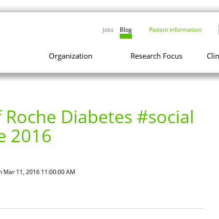
Jobs
Blog
Patient information
Organization
Research Focus
Cli
 Roche Diabetes #social
e 2016
n Mar 11, 2016 11:00:00 AM