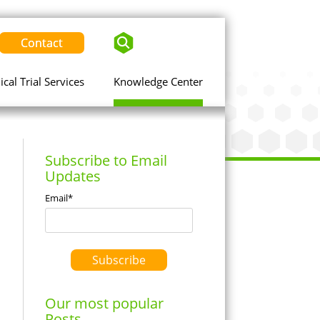
Contact
nical Trial Services
Knowledge Center
Subscribe to Email
Updates
Email
*
Our most popular
Posts