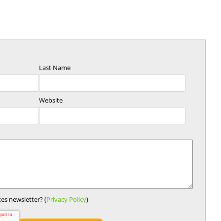
Last Name
Website
es newsletter? (
Privacy Policy
)