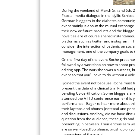
During the weekend of March 5th and 6th, 
#social media dialogue in the idyllic Schlo
German bloggers in the diabetes community 
event mainly is about: the mutual exchange
their new or future products and the blogger
novelties are of course shared instantaneou
platforms such as twitter and instagram. Th
consider the interaction of patients on soci
management, one of the company goals to ta
On the first day of the event Roche presente
followed by a workshop on how to shoot prof
editing app. The workshop was a success, but
event so that you’ll have to do without a vide
I joined the event not because Roche must h
present the data of a clinical trial Profil h
pending CE-certification. Some bloggers alre
attended the ATTD conference earlier this yea
performance. Eager to hear more about this
their laptops and phones (notepad and pens 
and discussions. And boy, did we have discus
question from the audience; these girls and 
presenting in between. Their enthusiasm wa
are so well-loved! So please, brush up on 
impressions of the event.