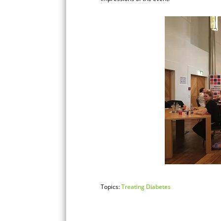
Topics:
Treating Diabetes