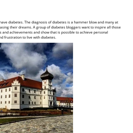
 have diabetes. The diagnosis of diabetes is a hammer blow and many at
hasing their dreams. A group of diabetes bloggers want to inspire all those
s and achievements and show that is possible to achieve personal
d frustration to live with diabetes.