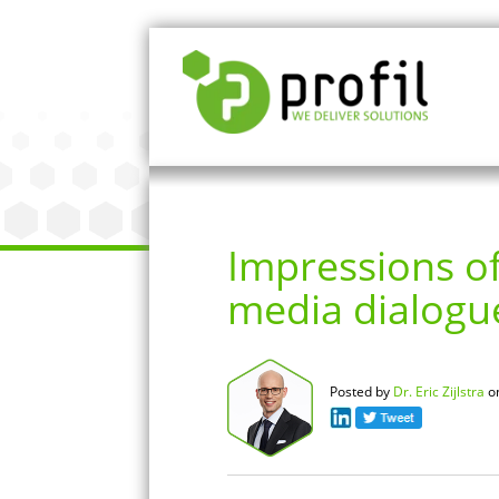
Impressions of
media dialogu
Posted by
Dr. Eric Zijlstra
o