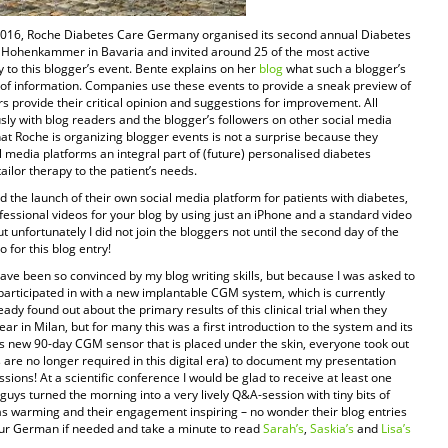
2016, Roche Diabetes Care Germany organised its second annual Diabetes
ss Hohenkammer in Bavaria and invited around 25 of the most active
to this blogger’s event. Bente explains on her
blog
what such a blogger’s
 of information. Companies use these events to provide a sneak preview of
s provide their critical opinion and suggestions for improvement. All
sly with blog readers and the blogger’s followers on other social media
at Roche is organizing blogger events is not a surprise because they
al media platforms an integral part of (future) personalised diabetes
ilor therapy to the patient’s needs.
d the launch of their own social media platform for patients with diabetes,
essional videos for your blog by using just an iPhone and a standard video
 unfortunately I did not join the bloggers not until the second day of the
o for this blog entry!
ave been so convinced by my blog writing skills, but because I was asked to
ad participated in with a new implantable CGM system, which is currently
ady found out about the primary results of this clinical trial when they
r in Milan, but for many this was a first introduction to the system and its
 new 90-day CGM sensor that is placed under the skin, everyone took out
are no longer required in this digital era) to document my presentation
sions! At a scientific conference I would be glad to receive at least one
guys turned the morning into a very lively Q&A-session with tiny bits of
s warming and their engagement inspiring – no wonder their blog entries
your German if needed and take a minute to read
Sarah’s
,
Saskia’s
and
Lisa’s