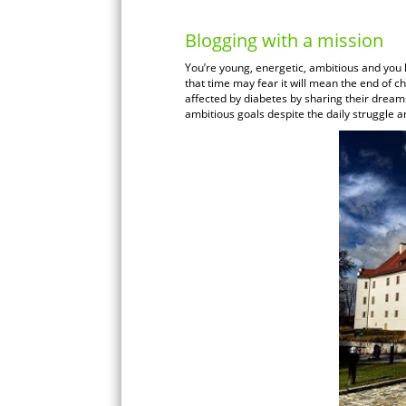
Blogging with a mission
You’re young, energetic, ambitious and you
that time may fear it will mean the end of c
affected by diabetes by sharing their dream
ambitious goals despite the daily struggle an