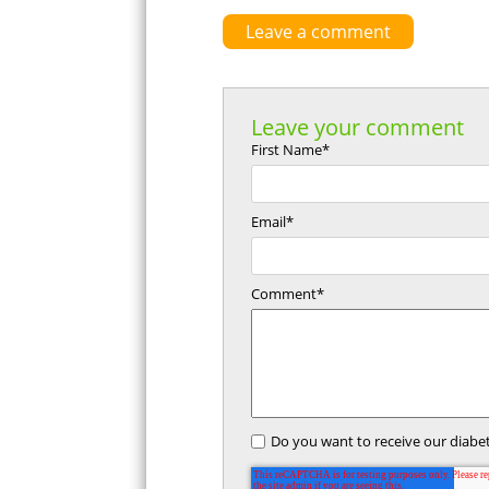
Leave a comment
Leave your comment
First Name
*
Email
*
Comment
*
Do you want to receive our diabet