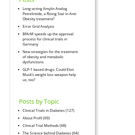
Long-acting Amylin Analog
Petrelintide, a Rising Star in Anti-
Obesity treatment?
Error Grid Analysis
BfArM speeds up the approval
process for clinical trials in
Germany
New strategies for the treatment
of obesity and metabolic
dysfunctions
GLP-1 based drugs: Could Elon
Musk’s weight loss weapon help
us, too?
Posts by Topic
Clinical Trials in Diabetes
(127)
About Profil
(69)
Clinical Trial Methods
(68)
The Science behind Diabetes
(64)