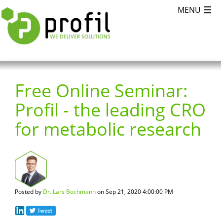
Free Online Seminar:
Profil - the leading CRO
for metabolic research
Posted by
Dr. Lars Bochmann
on Sep 21, 2020 4:00:00 PM