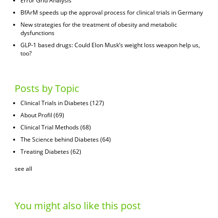
Error Grid Analysis
BfArM speeds up the approval process for clinical trials in Germany
New strategies for the treatment of obesity and metabolic
dysfunctions
GLP-1 based drugs: Could Elon Musk’s weight loss weapon help us,
too?
Posts by Topic
Clinical Trials in Diabetes
(127)
About Profil
(69)
Clinical Trial Methods
(68)
The Science behind Diabetes
(64)
Treating Diabetes
(62)
see all
You might also like this post