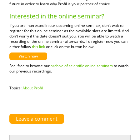
future in order to learn why Profil is your partner of choice.
Interested in the online seminar?
If you are interested in our upcoming online seminar, don
'
t wait to
register for this online seminar as the available slots are limited.
And
don't worry if the date doesn't suit you. You will be able to watch a
recording of the online seminar afterwards. To register now you can
either follow
this link
or click on the button below.
Watch now
Feel free to browse our
archive of scientific online seminars
to watch
our previous recordings.
Topics:
About Profil
Leave a comment