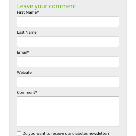
Leave your comment
First Name
*
Last Name
Email
*
Website
Comment
*
Do you want to receive our diabetes newsletter?