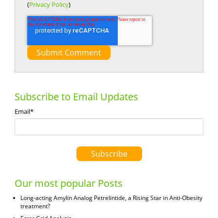
(
Privacy Policy
)
Subscribe to Email Updates
Email
*
Our most popular Posts
Long-acting Amylin Analog Petrelintide, a Rising Star in Anti-Obesity
treatment?