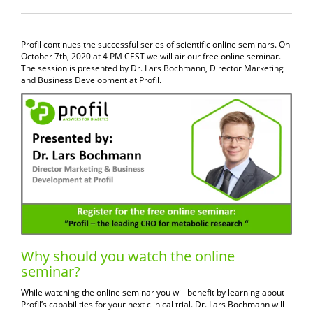
Profil continues the successful series of scientific online seminars. On
October 7th, 2020 at 4 PM CEST we will air our free online seminar.
The session is presented by Dr. Lars Bochmann, Director Marketing
and Business Development at Profil.
Why should you watch the online
seminar?
While watching the online seminar you will benefit by learning about
Profil’s capabilities for your next clinical trial. Dr. Lars Bochmann will