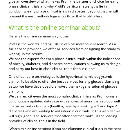
give an overview of what makes Profil the partner of choice for early
phase clinical trials and why Profil's particular strengths lie in
conducting early phase clinical trials in diabetes. Beyond that he will
present the vast methodological portfolio that Profil offers.
What is the online seminar about?
Here is the online seminar
's synopsis:
Profil is the world’s leading CRO in clinical metabolic research. As a
full-service provider, we offer all services from designing the study to
writing up the results.
We are the experts for early phase clinical trials within the indications
of obesity, diabetes, and diabetes complications allowing us
to design
and carry out best-in-class clinical trials for our clients.
One of our core technologies is the hyperinsulinemic euglycemic
clamp. To be able to offer the best services for any glucose clamping
setup, we have developed ClampArt, the next generation of glucose
clamping.
We can recruit even the most complex clinical trials as Profil owns a
continuously updated database with entries of more than 25.000 well
characterized individuals (healthy, healthy at-risk, type 1 and type 2
diabetes) who are waiting to volunteer in our trials. In this webinar we
will highlight all the services that offer and that make us the leading
provider of clinical trials in the field.
Watch this online seminar if you are planning clinical trials in the near