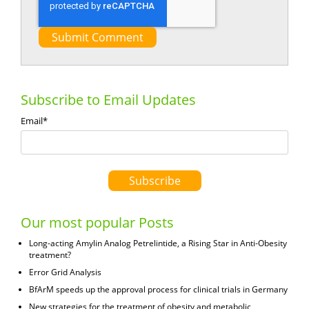
Subscribe to Email Updates
Email
*
Our most popular Posts
Long-acting Amylin Analog Petrelintide, a Rising Star in Anti-Obesity
treatment?
Error Grid Analysis
BfArM speeds up the approval process for clinical trials in Germany
New strategies for the treatment of obesity and metabolic