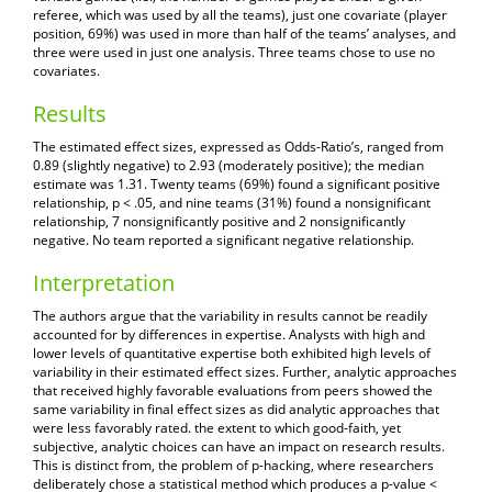
referee, which was used by all the teams), just one covariate (player
position, 69%) was used in more than half of the teams’ analyses, and
three were used in just one analysis. Three teams chose to use no
covariates.
Results
The estimated effect sizes, expressed as Odds-Ratio’s, ranged from
0.89 (slightly negative) to 2.93 (moderately positive); the median
estimate was 1.31. Twenty teams (69%) found a significant positive
relationship, p < .05, and nine teams (31%) found a nonsignificant
relationship, 7 nonsignificantly positive and 2 nonsignificantly
negative. No team reported a significant negative relationship.
Interpretation
The authors argue that the variability in results cannot be readily
accounted for by differences in expertise. Analysts with high and
lower levels of quantitative expertise both exhibited high levels of
variability in their estimated effect sizes. Further, analytic approaches
that received highly favorable evaluations from peers showed the
same variability in final effect sizes as did analytic approaches that
were less favorably rated. the extent to which good-faith, yet
subjective, analytic choices can have an impact on research results.
This is distinct from, the problem of p-hacking, where researchers
deliberately chose a statistical method which produces a p-value <