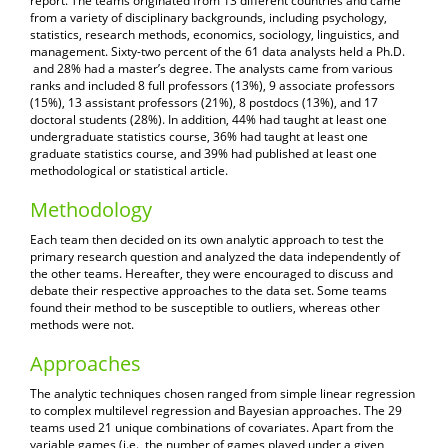
report. The teams originated from 13 different countries and came
from a variety of disciplinary backgrounds, including psychology,
statistics, research methods, economics, sociology, linguistics, and
management. Sixty-two percent of the 61 data analysts held a Ph.D.
and 28% had a master’s degree. The analysts came from various
ranks and included 8 full professors (13%), 9 associate professors
(15%), 13 assistant professors (21%), 8 postdocs (13%), and 17
doctoral students (28%). In addition, 44% had taught at least one
undergraduate statistics course, 36% had taught at least one
graduate statistics course, and 39% had published at least one
methodological or statistical article.
Methodology
Each team then decided on its own analytic approach to test the
primary research question and analyzed the data independently of
the other teams. Hereafter, they were encouraged to discuss and
debate their respective approaches to the data set. Some teams
found their method to be susceptible to outliers, whereas other
methods were not.
Approaches
The analytic techniques chosen ranged from simple linear regression
to complex multilevel regression and Bayesian approaches. The 29
teams used 21 unique combinations of covariates. Apart from the
variable games (i.e., the number of games played under a given