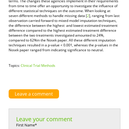
terms. The changes these agencies implement in their requirements
from time to time offer an opportunity to investigate the influence of
different statistical techniques on the outcome. When looking at
seven different methods to handle missing data [
2
], ranging from last
observation carried forward to mixed model imputation techniques,
the difference between the highest and lowest estimated treatment
difference compared to the highest estimated treatment difference
between the two treatments investigated amounted to 24%,
compared to 62%in the Nosek paper. All these different imputation
techniques resulted in a p-value < 0.001, whereas the p-values in the
Nosek paper ranged from indicating significance to neutral.
Topics:
Clinical Trial Methods
Leave a comment
Leave your comment
First Name
*