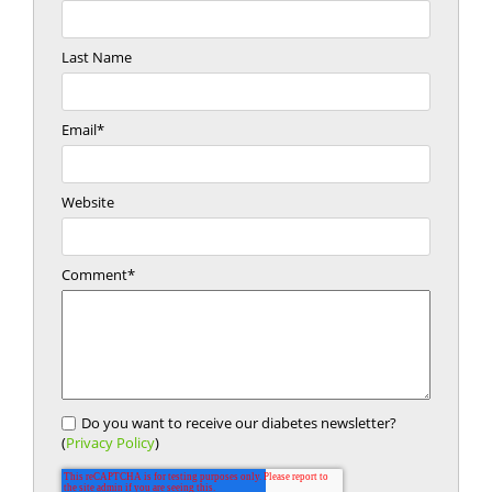
Last Name
Email
*
Website
Comment
*
Do you want to receive our diabetes newsletter?
(
Privacy Policy
)