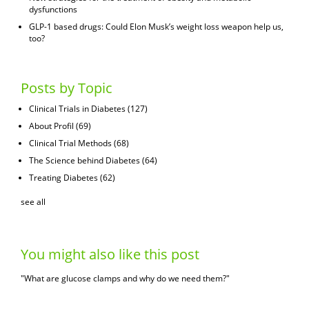
dysfunctions
GLP-1 based drugs: Could Elon Musk’s weight loss weapon help us,
too?
Posts by Topic
Clinical Trials in Diabetes
(127)
About Profil
(69)
Clinical Trial Methods
(68)
The Science behind Diabetes
(64)
Treating Diabetes
(62)
see all
You might also like this post
"What are glucose clamps and why do we need them?"