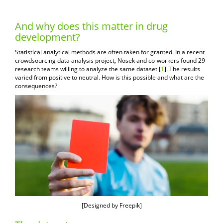
And why does this matter in drug
development?
Statistical analytical methods are often taken for granted. In a recent
crowdsourcing data analysis project, Nosek and co-workers found 29
research teams willing to analyze the same dataset [
1
]. The results
varied from positive to neutral. How is this possible and what are the
consequences?
[
Designed by Freepik
]