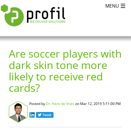
Are soccer players with
dark skin tone more
likely to receive red
cards?
Posted by
Dr. Hans de Vries
on Mar 12, 2019 5:11:00 PM