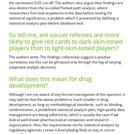
the sacrosanct 0.05 cut-off. The authors also argue their findings are
also distinct from the so-called ‘forked path’ analysis, where
researchers first look at patterns in the data before testing for
statistical significance, a problem which is prevented by defining a
statistical analysis plan before database lock.
So tell me, are soccer referees are more
likely to give red cards to dark-skin-toned
players than to light-skin-toned players?
The authors write: The findings collectively suggest a positive
correlation, but this can be glimpsed only through the fog of varying
subjective analytic decisions.
What does this mean for drug
development?
Although I am not aware of any formal investigation of this question, it
may well be that the above problem is much smaller in drug
development, as long as methodological standards, such as blinding,
randomization, a predefined statistical analysis plan, high quality data
management are being adhered to, which is usually the case if we
look at well-known pharmaceutical companies and research
organizations. Also, the requirements set for statistical analysis by
regulatory agencies create a level playing field, to stay in soccer