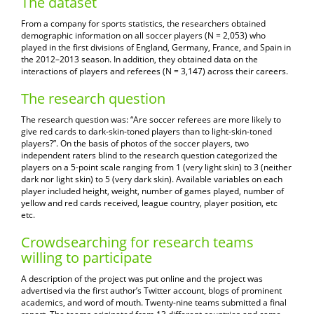
The dataset
From a company for sports statistics, the researchers obtained
demographic information on all soccer players (N = 2,053) who
played in the first divisions of England, Germany, France, and Spain in
the 2012–2013 season. In addition, they obtained data on the
interactions of players and referees (N = 3,147) across their careers.
The research question
The research question was: “Are soccer referees are more likely to
give red cards to dark-skin-toned players than to light-skin-toned
players?”. On the basis of photos of the soccer players, two
independent raters blind to the research question categorized the
players on a 5-point scale ranging from 1 (very light skin) to 3 (neither
dark nor light skin) to 5 (very dark skin). Available variables on each
player included height, weight, number of games played, number of
yellow and red cards received, league country, player position, etc
etc.
Crowdsearching for research teams
willing to participate
A description of the project was put online and the project was
advertised via the first author’s Twitter account, blogs of prominent
academics, and word of mouth. Twenty-nine teams submitted a final